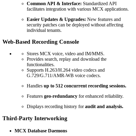
Common API & Interface:
Standardized API
facilitates integration with various MCX applications.
Easier Updates & Upgrades:
New features and
security patches can be deployed without affecting
individual tenants.
Web-Based Recording Console
Stores MCX voice, video and IM/MMS.
Provides search, replay and download the
functionalities.
Supports H.263/H.264 video codecs and
G.729/G.711/AMR-WB voice codecs.
Handles
up to 512 concurrent recording sessions.
Features
geo-redundancy
for enhanced reliability.
Displays recording history for
audit and analysis.
Third-Party Interworking
MCX Database Daemons