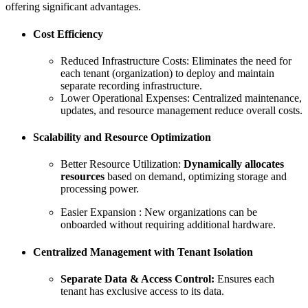
offering significant advantages.
Cost Efficiency
Reduced Infrastructure Costs: Eliminates the need for
each tenant (organization) to deploy and maintain
separate recording infrastructure.
Lower Operational Expenses: Centralized maintenance,
updates, and resource management reduce overall costs.
Scalability and Resource Optimization
Better Resource Utilization:
Dynamically allocates
resources
based on demand, optimizing storage and
processing power.
Easier Expansion : New organizations can be
onboarded without requiring additional hardware.
Centralized Management with Tenant Isolation
Separate Data & Access Control:
Ensures each
tenant has exclusive access to its data.