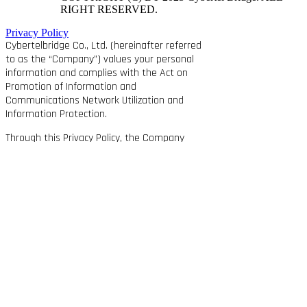
RIGHT RESERVED.
Privacy Policy