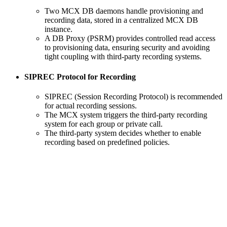
Two MCX DB daemons handle provisioning and
recording data, stored in a centralized MCX DB
instance.
A DB Proxy (PSRM) provides controlled read access
to provisioning data, ensuring security and avoiding
tight coupling with third-party recording systems.
SIPREC Protocol for Recording
SIPREC (Session Recording Protocol) is recommended
for actual recording sessions.
The MCX system triggers the third-party recording
system for each group or private call.
The third-party system decides whether to enable
recording based on predefined policies.