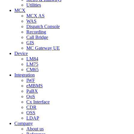
Utilities
MCX
MCX AS
WAS
Dispatch Console
Recording
Call Bridge
GIS
MC Gateway UE
Device
LM84
LM75
CM65
Integration
IWF
eMBMS
PaBX
QoS
Cx Interface
CDR
OSS
LDAP
Company
About us