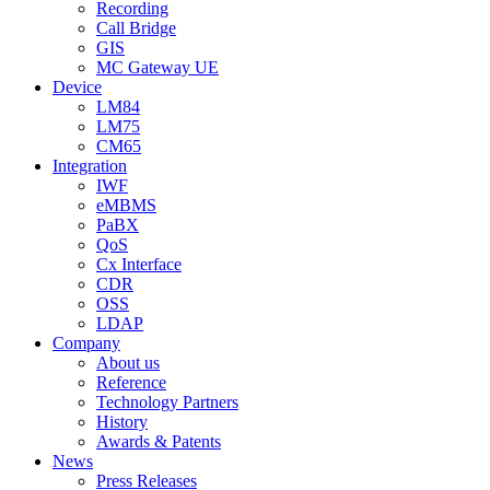
Recording
Call Bridge
GIS
MC Gateway UE
Device
LM84
LM75
CM65
Integration
IWF
eMBMS
PaBX
QoS
Cx Interface
CDR
OSS
LDAP
Company
About us
Reference
Technology Partners
History
Awards & Patents
News
Press Releases