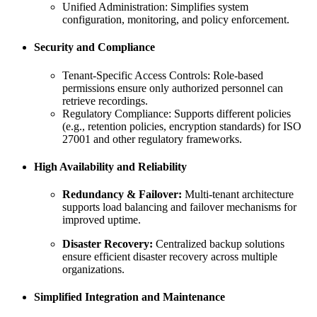
Unified Administration: Simplifies system
configuration, monitoring, and policy enforcement.
Security and Compliance
Tenant-Specific Access Controls: Role-based
permissions ensure only authorized personnel can
retrieve recordings.
Regulatory Compliance: Supports different policies
(e.g., retention policies, encryption standards) for ISO
27001 and other regulatory frameworks.
High Availability and Reliability
Redundancy & Failover:
Multi-tenant architecture
supports load balancing and failover mechanisms for
improved uptime.
Disaster Recovery:
Centralized backup solutions
ensure efficient disaster recovery across multiple
organizations.
Simplified Integration and Maintenance