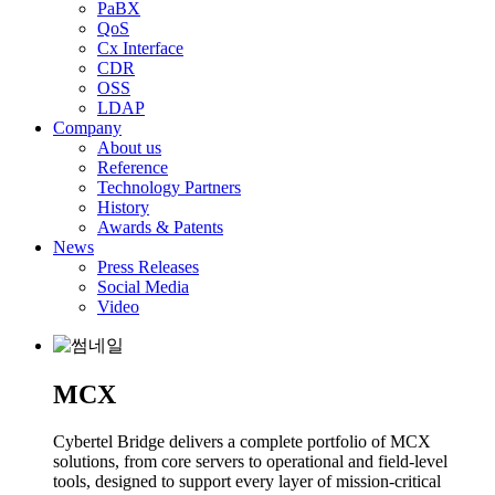
PaBX
QoS
Cx Interface
CDR
OSS
LDAP
Company
About us
Reference
Technology Partners
History
Awards & Patents
News
Press Releases
Social Media
Video
MCX
Cybertel Bridge delivers a complete portfolio of MCX
solutions, from core servers to operational and field-level
tools, designed to support every layer of mission-critical