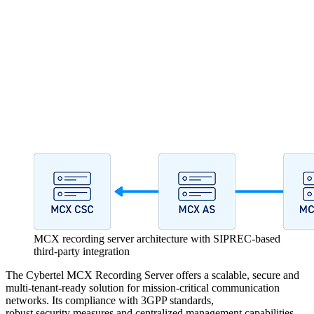
MCX recording server architecture with SIPREC-based
third-party integration
The Cybertel MCX Recording Server offers a scalable, secure and
multi-tenant-ready solution for mission-critical communication
networks. Its compliance with 3GPP standards,
robust security measures and centralized management capabilities