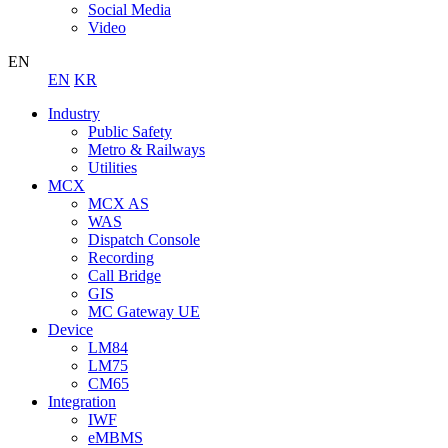
Social Media
Video
EN
EN
KR
Industry
Public Safety
Metro & Railways
Utilities
MCX
MCX AS
WAS
Dispatch Console
Recording
Call Bridge
GIS
MC Gateway UE
Device
LM84
LM75
CM65
Integration
IWF
eMBMS