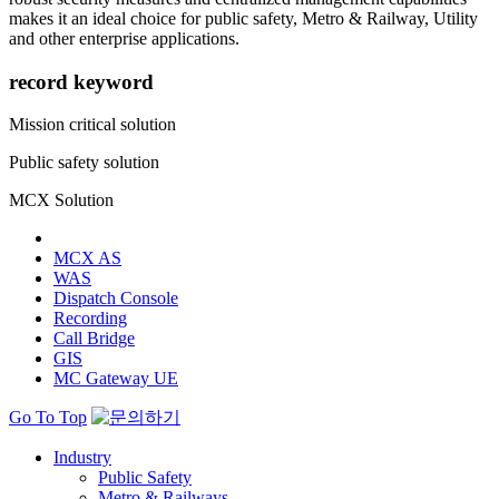
makes it an ideal choice for public safety, Metro & Railway, Utility
and other enterprise applications.
record keyword
Mission critical solution
Public safety solution
MCX Solution
MCX AS
WAS
Dispatch Console
Recording
Call Bridge
GIS
MC Gateway UE
Go To Top
Industry
Public Safety
Metro & Railways