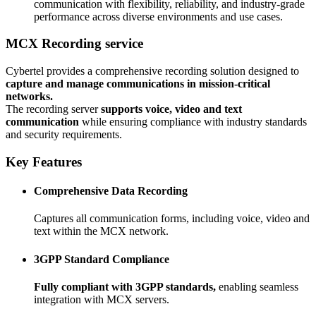
communication with flexibility, reliability, and industry-grade
performance across diverse environments and use cases.
MCX Recording service
Cybertel provides a comprehensive recording solution designed to
capture and manage communications in mission-critical
networks.
The recording server
supports voice, video and text
communication
while ensuring compliance with industry standards
and security requirements.
Key Features
Comprehensive Data Recording
Captures all communication forms, including voice, video and
text within the MCX network.
3GPP Standard Compliance
Fully compliant with 3GPP standards,
enabling seamless
integration with MCX servers.