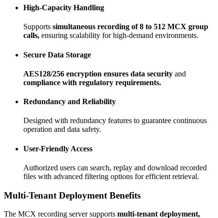
High-Capacity Handling
Supports
simultaneous recording of 8 to 512 MCX group
calls,
ensuring scalability for high-demand environments.
Secure Data Storage
AES128/256 encryption ensures data security
and
compliance with regulatory requirements.
Redundancy and Reliability
Designed with redundancy features to guarantee continuous
operation and data safety.
User-Friendly Access
Authorized users can search, replay and download recorded
files with advanced filtering options for efficient retrieval.
Multi-Tenant Deployment Benefits
The MCX recording server supports
multi-tenant deployment,