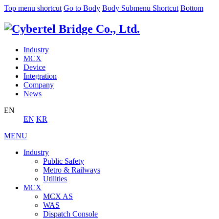
Top menu shortcut
Go to Body
Body Submenu Shortcut
Bottom
Industry
MCX
Device
Integration
Company
News
EN
EN
KR
MENU
Industry
Public Safety
Metro & Railways
Utilities
MCX
MCX AS
WAS
Dispatch Console