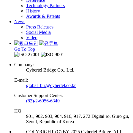
Reference
Technology Partners
History
Awards & Patents
News
Press Releases
Social Media
Video
Go To Top
Company:
Cybertel Bridge Co., Ltd.
E-mail:
global_biz@cybertel.co.kr
Customer Support Center:
(82)-2-6956-6340
HQ:
901, 902, 903, 904, 916, 917, 272 Digital-ro, Guro-gu,
Seoul, Republic of Korea
COPYRIGHT (C) BY 2025 Cybertel Bridge. ALL