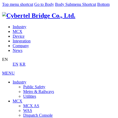
Top menu shortcut
Go to Body
Body Submenu Shortcut
Bottom
Industry
MCX
Device
Integration
Company
News
EN
EN
KR
MENU
Industry
Public Safety
Metro & Railways
Utilities
MCX
MCX AS
WAS
Dispatch Console