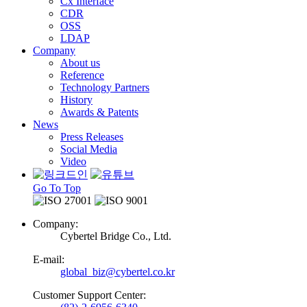
Cx Interface
CDR
OSS
LDAP
Company
About us
Reference
Technology Partners
History
Awards & Patents
News
Press Releases
Social Media
Video
Go To Top
Company:
Cybertel Bridge Co., Ltd.
E-mail:
global_biz@cybertel.co.kr
Customer Support Center: