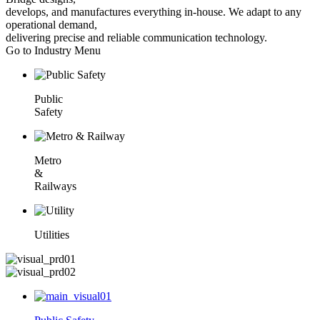
develops, and manufactures everything in-house. We adapt to any
operational demand,
delivering precise and reliable communication technology.
Go to Industry Menu
Public
Safety
Metro
&
Railways
Utilities