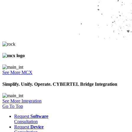
See More MCX
Simplify. Unify. Operate. CYBERTEL Bridge Integration
See More Integration
Go To Top
Request
Software
Consultation
Request
Device