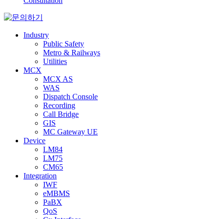
Consultation
Industry
Public Safety
Metro & Railways
Utilities
MCX
MCX AS
WAS
Dispatch Console
Recording
Call Bridge
GIS
MC Gateway UE
Device
LM84
LM75
CM65
Integration
IWF
eMBMS
PaBX
QoS