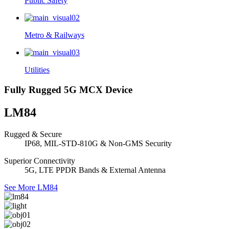
Public Safety
Metro & Railways
Utilities
Fully Rugged 5G MCX Device
LM84
Rugged & Secure
IP68, MIL-STD-810G & Non-GMS Security
Superior Connectivity
5G, LTE PPDR Bands & External Antenna
See More LM84