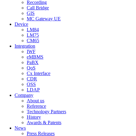
Recording
Call Bridge
GIS
MC Gateway UE
Device
LM84
LM75
CM65
Integration
IWF
eMBMS
PaBX
QoS
Cx Interface
CDR
OSS
LDAP
Company
About us
Reference
Technology Partners
History
Awards & Patents
News
Press Releases