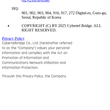
(82)-2-6956-6340
HQ:
901, 902, 903, 904, 916, 917, 272 Digital-ro, Guro-gu,
Seoul, Republic of Korea
COPYRIGHT (C) BY 2025 Cybertel Bridge. ALL
RIGHT RESERVED.
Privacy Policy