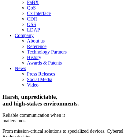
PaBX
QoS
Cx Interface
CDR
OSS
LDAP
Company
About us
Reference
Technology Partners
History
Awards & Patents
News
Press Releases
Social Media
Video
Harsh, unpredictable,
and high-stakes environments.
Reliable communication when it
matters most.
From mission-critical solutions to specialized devices, Cybertel
Bridge designs,