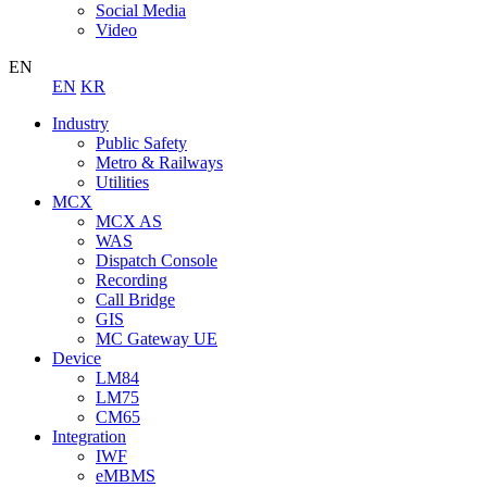
Social Media
Video
EN
EN
KR
Industry
Public Safety
Metro & Railways
Utilities
MCX
MCX AS
WAS
Dispatch Console
Recording
Call Bridge
GIS
MC Gateway UE
Device
LM84
LM75
CM65
Integration
IWF
eMBMS