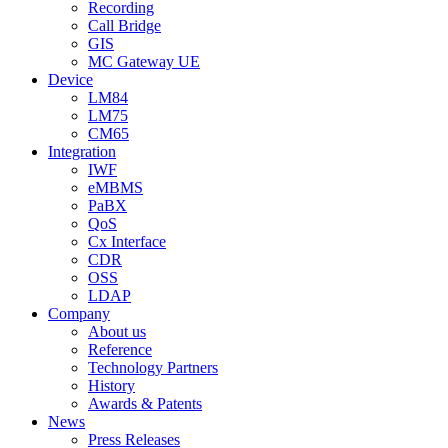
Recording
Call Bridge
GIS
MC Gateway UE
Device
LM84
LM75
CM65
Integration
IWF
eMBMS
PaBX
QoS
Cx Interface
CDR
OSS
LDAP
Company
About us
Reference
Technology Partners
History
Awards & Patents
News
Press Releases