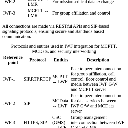
IWF-2
For mission-critical data exchange
LMR
MCPTT ↔
IWF-3
For group affiliation and control
LMR
All connections are made via RESTful APIs and SIP-based
signaling protocols, ensuring secure and standards-based
communication.
Protocols and entities used in IWF integration for MCPTT,
MCData, and security interworking
Reference
Protocol
Entities
Description
point
Peer to peer interconnection
for group affiliation, call
MCPTT
IWF-1
SIP,RTP,RTCP
control, floor control and
↔ LWF
media between IWF G/W
and MCPTT server
Peer to peer interconnection
MCData
for data services between
IWF-2
SIP
↔ LWF
IWF G/W and MCData
server
CSC
Group management
IWF-3
HTTPS, SIP
(GMS)
interconnection between IWF
↔ IWF
G/W ad GMS