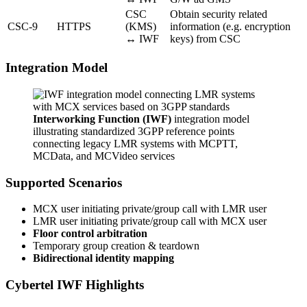
CSC
Obtain security related
CSC-9
HTTPS
(KMS)
information (e.g. encryption
↔ IWF
keys) from CSC
Integration Model
Interworking Function (IWF)
integration model
illustrating standardized 3GPP reference points
connecting legacy LMR systems with MCPTT,
MCData, and MCVideo services
Supported Scenarios
MCX user initiating private/group call with LMR user
LMR user initiating private/group call with MCX user
Floor control arbitration
Temporary group creation & teardown
Bidirectional identity mapping
Cybertel IWF Highlights