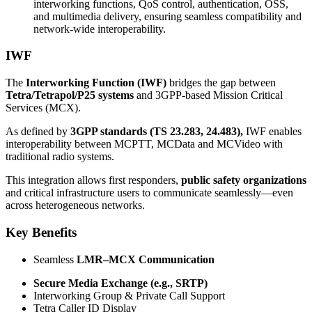
interworking functions, QoS control, authentication, OSS,
and multimedia delivery, ensuring seamless compatibility and
network-wide interoperability.
IWF
The
Interworking Function (IWF)
bridges the gap between
Tetra/Tetrapol/P25 systems
and 3GPP-based Mission Critical
Services (MCX).
As defined by
3GPP standards (TS 23.283, 24.483),
IWF enables
interoperability between MCPTT, MCData and MCVideo with
traditional radio systems.
This integration allows first responders,
public safety organizations
and critical infrastructure users to communicate seamlessly—even
across heterogeneous networks.
Key Benefits
Seamless
LMR–MCX Communication
Secure Media Exchange (e.g., SRTP)
Interworking Group & Private Call Support
Tetra Caller ID Display