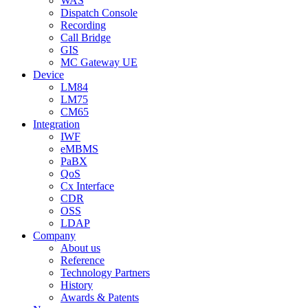
WAS
Dispatch Console
Recording
Call Bridge
GIS
MC Gateway UE
Device
LM84
LM75
CM65
Integration
IWF
eMBMS
PaBX
QoS
Cx Interface
CDR
OSS
LDAP
Company
About us
Reference
Technology Partners
History
Awards & Patents