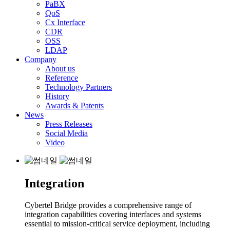
PaBX
QoS
Cx Interface
CDR
OSS
LDAP
Company
About us
Reference
Technology Partners
History
Awards & Patents
News
Press Releases
Social Media
Video
Integration
Cybertel Bridge provides a comprehensive range of
integration capabilities covering interfaces and systems
essential to mission-critical service deployment, including