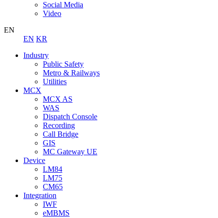
Social Media
Video
EN
EN
KR
Industry
Public Safety
Metro & Railways
Utilities
MCX
MCX AS
WAS
Dispatch Console
Recording
Call Bridge
GIS
MC Gateway UE
Device
LM84
LM75
CM65
Integration
IWF
eMBMS