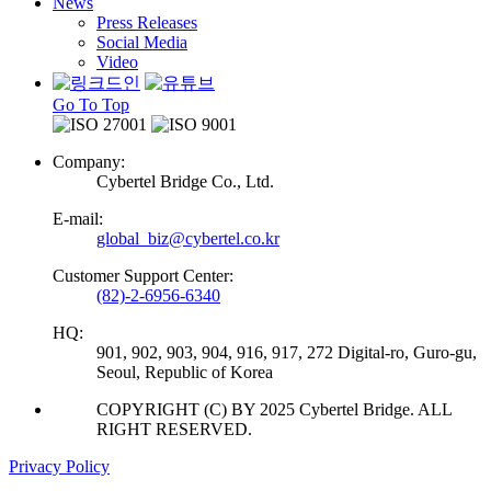
News
Press Releases
Social Media
Video
Go To Top
Company:
Cybertel Bridge Co., Ltd.
E-mail:
global_biz@cybertel.co.kr
Customer Support Center:
(82)-2-6956-6340
HQ:
901, 902, 903, 904, 916, 917, 272 Digital-ro, Guro-gu,
Seoul, Republic of Korea
COPYRIGHT (C) BY 2025 Cybertel Bridge. ALL
RIGHT RESERVED.
Privacy Policy