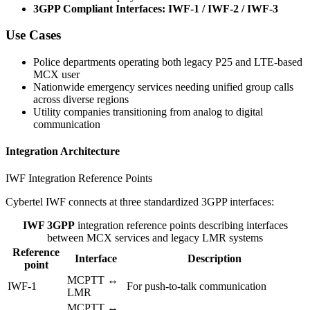
3GPP Compliant Interfaces: IWF-1 / IWF-2 / IWF-3
Use Cases
Police departments operating both legacy P25 and LTE-based
MCX user
Nationwide emergency services needing unified group calls
across diverse regions
Utility companies transitioning from analog to digital
communication
Integration Architecture
IWF Integration Reference Points
Cybertel IWF connects at three standardized 3GPP interfaces:
IWF 3GPP
integration reference points describing interfaces
between MCX services and legacy LMR systems
Reference
Interface
Description
point
MCPTT ↔
IWF-1
For push-to-talk communication
LMR
MCPTT ↔