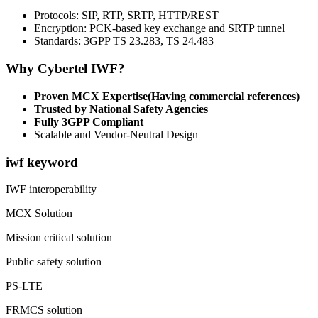
Protocols: SIP, RTP, SRTP, HTTP/REST
Encryption: PCK-based key exchange and SRTP tunnel
Standards: 3GPP TS 23.283, TS 24.483
Why Cybertel IWF?
Proven MCX Expertise(Having commercial references)
Trusted by National Safety Agencies
Fully 3GPP Compliant
Scalable and Vendor-Neutral Design
iwf keyword
IWF interoperability
MCX Solution
Mission critical solution
Public safety solution
PS-LTE
FRMCS solution