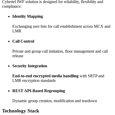
Cybertel IWF solution is designed for reliability, flexibility and
compliance:
Identity Mapping
Exchanging user lists for call establishment across MCX and
LMR
Call Control
Private and group call initiation, floor management and call
release
Security Integration
End-to-end encrypted media handling
with SRTP and
LMR encryption standards
REST API-Based Regrouping
Dynamic group creation, modification and teardown
Technology Stack