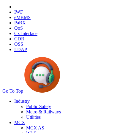
IWF
eMBMS
PaBX
QoS
Cx Interface
CDR
OSS
LDAP
Go To Top
Industry
Public Safety
Metro & Railways
Utilities
MCX
MCX AS