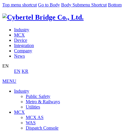
Top menu shortcut
Go to Body
Body Submenu Shortcut
Bottom
Industry
MCX
Device
Integration
Company
News
EN
EN
KR
MENU
Industry
Public Safety
Metro & Railways
Utilities
MCX
MCX AS
WAS
Dispatch Console