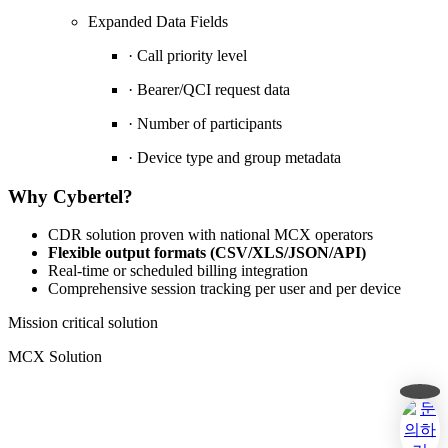
Expanded Data Fields
· Call priority level
· Bearer/QCI request data
· Number of participants
· Device type and group metadata
Why Cybertel?
CDR solution proven with national MCX operators
Flexible output formats (CSV/XLS/JSON/API)
Real-time or scheduled billing integration
Comprehensive session tracking per user and per device
cdr
Mission critical solution
keyword
MCX Solution