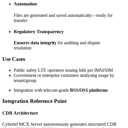
Automation
Files are generated and saved automatically—ready for
transfer
Regulatory Transparency
Ensures data integrity
for auditing and dispute
resolution
Use Cases
Public safety LTE operators issuing bills per IMSI/SIM
Government or enterprise customers analysing usage by
tenant/group
Integration with telecom-grade
BSS/OSS platforms
Integration Reference Point
CDR Architecture
Cybertel MCX Server autonomously generates structured CDR