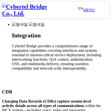
EN
MENU
Industry
Public
MCX
LM84
IWF
About
Press
Safety
AS
us
Releases
LM75
eMBMS
Integration
Public Safety
Metro & Railways
Utilities
Metro
WAS
Reference
Social
&
CM65
PaBX
Media
Railways
Dispatch
Technology
Cybertel Bridge provides a comprehensive range of
Console
QoS
Partners
Video
MCX
integration capabilities covering interfaces and systems
Utilities
Recording
Cx
History
essential to mission-critical service deployment, including
Interface
interworking functions, QoS control, authentication,
MCX AS
WAS
Dispatch Console
Recording
Call
Awards
OSS, and multimedia delivery, ensuring seamless
Bridge
CDR
&
compatibility and network-wide interoperability.
GIS
MC Gateway UE
Patents
GIS
OSS
MC
LDAP
Device
Gateway
UE
CDR
LM84
LM75
CM65
Charging Data Records (CDRs)
capture session-level
activity details across all types of communications
within the
Integration
MCX system—including voice, video and messaging.