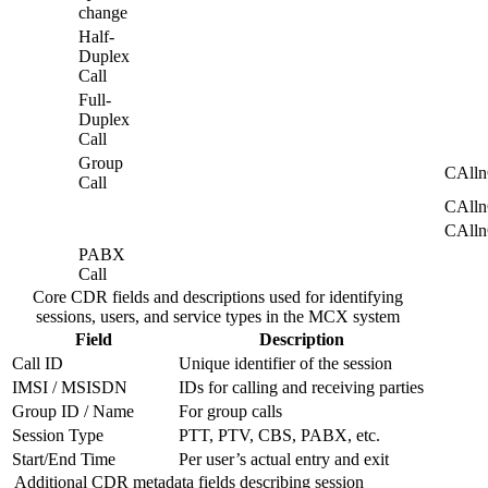
billing
change
systems
Half-
via
Duplex
file
Call
export
Full-
or
Duplex
real-
Call
time
APIs.
Group
CAll
Call
CAll
CAll
PABX
Call
Core CDR fields and descriptions used for identifying
sessions, users, and service types in the MCX system
Field
Description
Call ID
Unique identifier of the session
IMSI / MSISDN
IDs for calling and receiving parties
Group ID / Name
For group calls
Session Type
PTT, PTV, CBS, PABX, etc.
Start/End Time
Per user’s actual entry and exit
Additional CDR metadata fields describing session