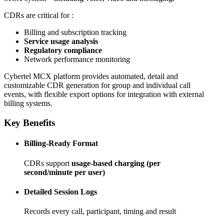
CDRs are critical for :
IWF
eMBMS
PaBX
QoS
Cx Interface
Billing and subscription tracking
LDAP
Service usage analysis
Regulatory compliance
Network performance monitoring
Company
Cybertel MCX platform provides automated, detail and
customizable CDR generation for group and individual call
About us
Reference
Technology Partners
History
events, with flexible export options for integration with external
billing systems.
News
Key Benefits
Press Releases
Social Media
Video
Billing-Ready Format
CDRs support
usage-based charging (per
second/minute per user)
Detailed Session Logs
Records every call, participant, timing and result