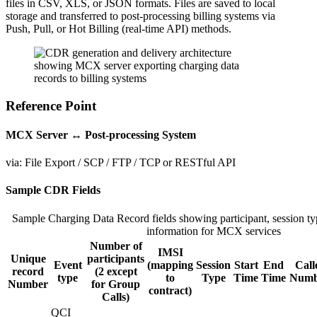
files in CSV, XLS, or JSON formats. Files are saved to local
storage and transferred to post-processing billing systems via
Push, Pull, or Hot Billing (real-time API) methods.
CDR
architecture
Reference Point
diagram
illustrating
MCX Server ↔ Post-processing System
how
the
via: File Export / SCP / FTP / TCP or RESTful API
MCX
server
Sample CDR Fields
generates
charging
data
Sample Charging Data Record fields showing participant, session typ
records
information for MCX services
and
Number of
IMSI
transfers
Unique
participants
Event
(mapping
Session
Start
End
Call
them
record
(2 except
type
to
Type
Time
Time
Numb
to
Number
for Group
contract)
post-
Calls)
processing
QCI