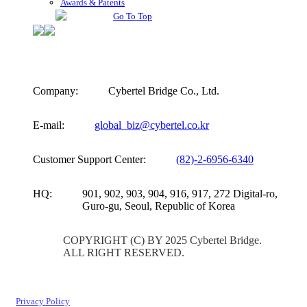
Awards & Patents
Go To Top
Company:
Cybertel Bridge Co., Ltd.
E-mail:
global_biz@cybertel.co.kr
Customer Support Center:
(82)-2-6956-6340
HQ:
901, 902, 903, 904, 916, 917, 272 Digital-ro,
Guro-gu, Seoul, Republic of Korea
COPYRIGHT (C) BY 2025 Cybertel Bridge.
ALL RIGHT RESERVED.
Privacy Policy