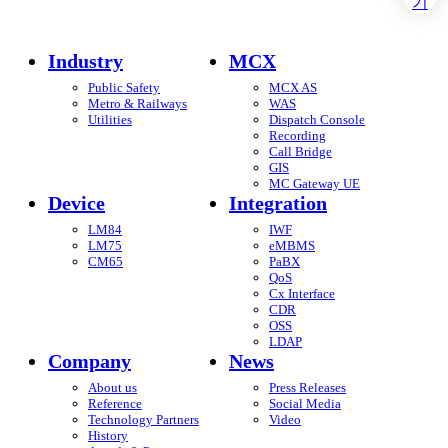
Industry
MCX
Public Safety
MCX AS
Metro & Railways
WAS
Utilities
Dispatch Console
Recording
Call Bridge
GIS
MC Gateway UE
Device
Integration
LM84
IWF
LM75
eMBMS
CM65
PaBX
QoS
Cx Interface
CDR
OSS
LDAP
Company
News
About us
Press Releases
Reference
Social Media
Technology Partners
Video
History