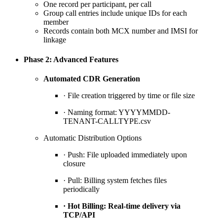
One record per participant, per call
Group call entries include unique IDs for each
member
Records contain both MCX number and IMSI for
linkage
Phase 2: Advanced Features
Automated CDR Generation
· File creation triggered by time or file size
· Naming format: YYYYMMDD-
TENANT-CALLTYPE.csv
Automatic Distribution Options
· Push: File uploaded immediately upon
closure
· Pull: Billing system fetches files
periodically
· Hot Billing: Real-time delivery via
TCP/API