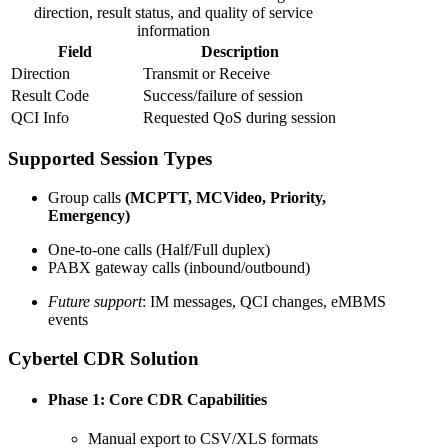
direction, result status, and quality of service
information
Field
Description
Direction
Transmit or Receive
Result Code
Success/failure of session
QCI Info
Requested QoS during session
Supported Session Types
Group calls
(MCPTT, MCVideo, Priority,
Emergency)
One-to-one calls (Half/Full duplex)
PABX gateway calls (inbound/outbound)
Future support
: IM messages, QCI changes, eMBMS
events
Cybertel CDR Solution
Phase 1: Core CDR Capabilities
Manual export to CSV/XLS formats